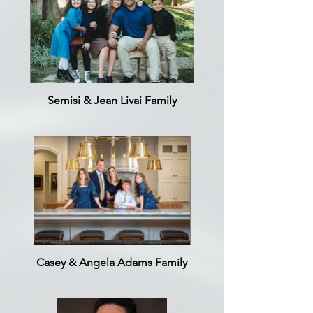
Semisi & Jean Livai Family
Casey & Angela Adams Family