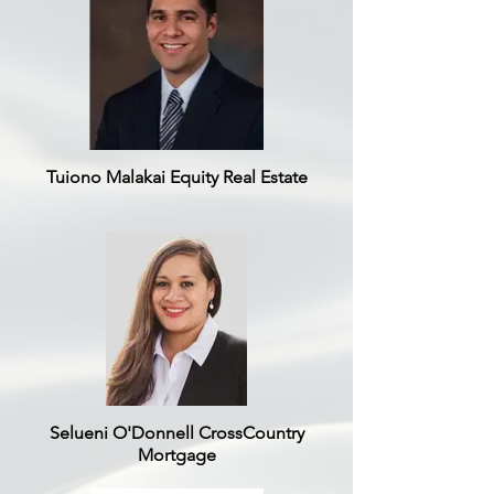
Tuiono Malakai Equity Real Estate
Selueni O'Donnell CrossCountry
Mortgage