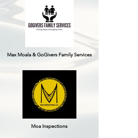
Max Moala & GoGivers Family Services
Moa Inspections