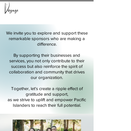
We invite you to explore and support these
remarkable sponsors who are making a
difference.
By supporting their businesses and
services, you not only contribute to their
succes
s but also reinforce the spirit of
collaboration and community that drives
our organization.
Together, let's create a ripple effect of
gratitude and support,
as we strive to uplift and empower Pacific
Islanders to reach their full potential.